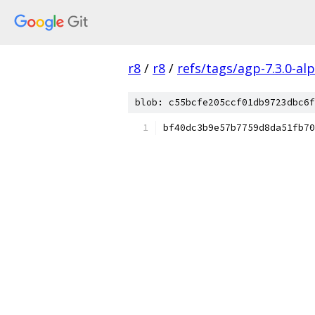
r8
/
r8
/
refs/tags/agp-7.3.0-al
blob: c55bcfe205ccf01db9723dbc6f
bf40dc3b9e57b7759d8da51fb70