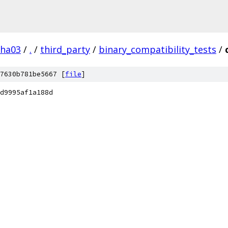
pha03
/
.
/
third_party
/
binary_compatibility_tests
/
7630b781be5667 [
file
]
d9995af1a188d