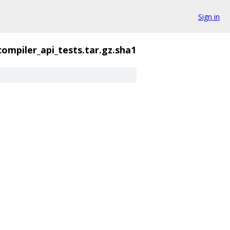
Sign in
compiler_api_tests.tar.gz.sha1