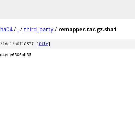
pha04
/
.
/
third_party
/
remapper.tar.gz.sha1
21de12b0f18577 [
file
]
d4eee6306bb35