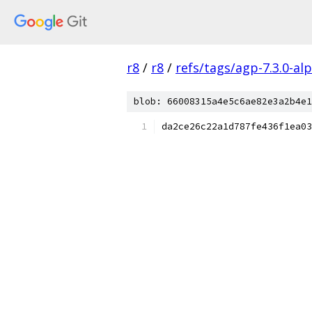
r8
/
r8
/
refs/tags/agp-7.3.0-al
blob: 66008315a4e5c6ae82e3a2b4e1
da2ce26c22a1d787fe436f1ea03