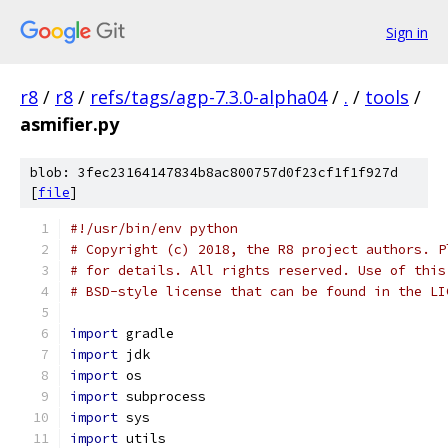
Sign in
r8
/
r8
/
refs/tags/agp-7.3.0-alpha04
/
.
/
tools
/
asmifier.py
blob: 3fec23164147834b8ac800757d0f23cf1f1f927d
[
file
]
#!/usr/bin/env python
# Copyright (c) 2018, the R8 project authors. P
# for details. All rights reserved. Use of this
# BSD-style license that can be found in the LI
import
 gradle
import
 jdk
import
 os
import
 subprocess
import
 sys
import
 utils