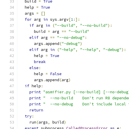
  build 
=
True
  help 
=
True
  args 
=
[]
for
 arg 
in
 sys
.
argv
[
1
:]:
if
 arg 
in
(
"--build"
,
"--no-build"
):
      build 
=
 arg 
==
"--build"
elif
 arg 
==
"--no-debug"
:
      args
.
append
(
"-debug"
)
elif
 arg 
in
(
"-help"
,
"--help"
,
"-debug"
):
      help 
=
True
break
else
:
      help 
=
False
      args
.
append
(
arg
)
if
 help
:
print
"asmifier.py [--no-build] [--no-debug
print
"  --no-build    Don't run R8 depende
print
"  --no-debug    Don't include local 
return
try
:
    run
(
args
,
 build
)
except
 subprocess
.
CalledProcessError
as
 e
: