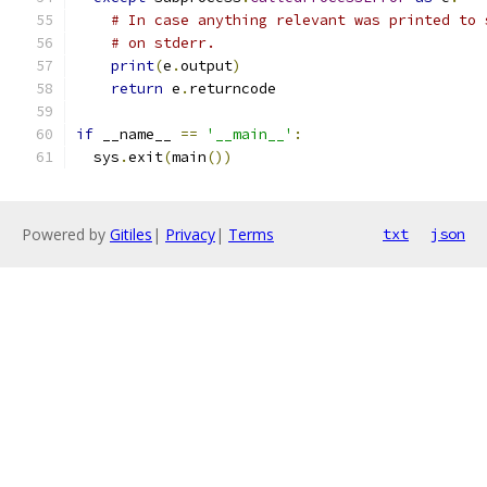
# In case anything relevant was printed to 
# on stderr.
print
(
e
.
output
)
return
 e
.
returncode
if
 __name__ 
==
'__main__'
:
  sys
.
exit
(
main
())
Powered by
Gitiles
|
Privacy
|
Terms
txt
json