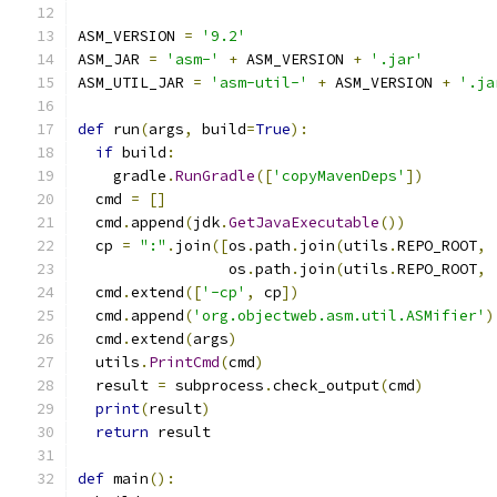
ASM_VERSION 
=
'9.2'
ASM_JAR 
=
'asm-'
+
 ASM_VERSION 
+
'.jar'
ASM_UTIL_JAR 
=
'asm-util-'
+
 ASM_VERSION 
+
'.ja
def
 run
(
args
,
 build
=
True
):
if
 build
:
    gradle
.
RunGradle
([
'copyMavenDeps'
])
  cmd 
=
[]
  cmd
.
append
(
jdk
.
GetJavaExecutable
())
  cp 
=
":"
.
join
([
os
.
path
.
join
(
utils
.
REPO_ROOT
,
                 os
.
path
.
join
(
utils
.
REPO_ROOT
,
  cmd
.
extend
([
'-cp'
,
 cp
])
  cmd
.
append
(
'org.objectweb.asm.util.ASMifier'
)
  cmd
.
extend
(
args
)
  utils
.
PrintCmd
(
cmd
)
  result 
=
 subprocess
.
check_output
(
cmd
)
print
(
result
)
return
 result
def
 main
():