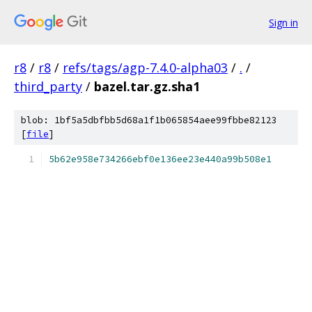
Sign in
r8
/
r8
/
refs/tags/agp-7.4.0-alpha03
/
.
/
third_party
/
bazel.tar.gz.sha1
blob: 1bf5a5dbfbb5d68a1f1b065854aee99fbbe82123
[
file
]
5b62e958e734266ebf0e136ee23e440a99b508e1