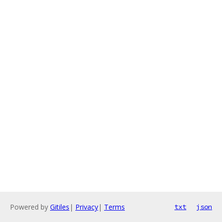
Powered by
Gitiles
|
Privacy
|
Terms
txt
json