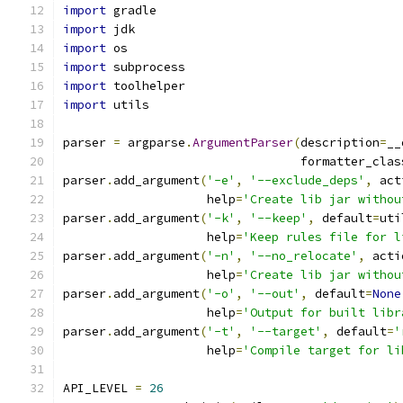
import
 gradle
import
 jdk
import
 os
import
 subprocess
import
 toolhelper
import
 utils
parser 
=
 argparse
.
ArgumentParser
(
description
=
__
                                 formatter_clas
parser
.
add_argument
(
'-e'
,
'--exclude_deps'
,
 act
                    help
=
'Create lib jar withou
parser
.
add_argument
(
'-k'
,
'--keep'
,
 default
=
uti
                    help
=
'Keep rules file for l
parser
.
add_argument
(
'-n'
,
'--no_relocate'
,
 acti
                    help
=
'Create lib jar withou
parser
.
add_argument
(
'-o'
,
'--out'
,
 default
=
None
                    help
=
'Output for built libr
parser
.
add_argument
(
'-t'
,
'--target'
,
 default
=
'
                    help
=
'Compile target for li
API_LEVEL 
=
26