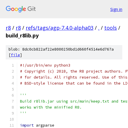
Sign in
r8
/
r8
/
refs/tags/agp-7.4.0-alpha03
/
.
/
tools
/
build_r8lib.py
blob: 8dc0cb822af22e8000250bd1d660f4514e6d767a
[
file
]
#!/usr/bin/env python3
# Copyright (c) 2018, the R8 project authors. P
# for details. All rights reserved. Use of this
# BSD-style license that can be found in the LI
'''
Build r8lib.jar using src/main/keep.txt and tes
works with the minified R8.
'''
import
 argparse