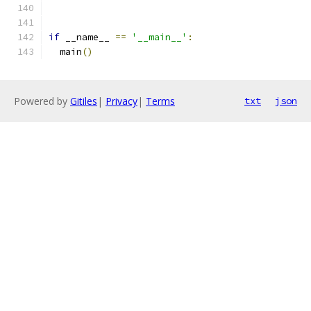
if
 __name__ 
==
'__main__'
:
  main
()
Powered by
Gitiles
|
Privacy
|
Terms
txt
json