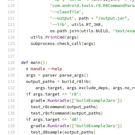
'com.android.tools.r8.R8CommandPars
'--classfile'
,
'--output'
,
 path 
+
"/output.jar"
,
'--lib'
,
 utils
.
RT_JAR
,
            os
.
path
.
join
(
utils
.
BUILD
,
'test/exa
    utils
.
PrintCmd
(
args
)
    subprocess
.
check_call
(
args
)
def
 main
():
# Handle --help
  args 
=
 parser
.
parse_args
()
  output_paths 
=
 build_r8lib
(
      args
.
target
,
 args
.
exclude_deps
,
 args
.
no_r
if
 args
.
target 
==
'r8'
:
    gradle
.
RunGradle
([
'buildExampleJars'
])
    test_r8command
(
output_paths
)
    test_r8cfcommand
(
output_paths
)
if
 args
.
target 
==
'd8'
:
    gradle
.
RunGradle
([
'buildExampleJars'
])
    test_d8sample
(
output_paths
)