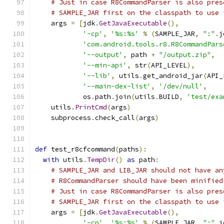
# Just in case R8CommandParser is also pres
# SAMPLE_JAR first on the classpath to use 
    args 
=
[
jdk
.
GetJavaExecutable
(),
'-cp'
,
'%s:%s'
%
(
SAMPLE_JAR
,
":"
.
j
'com.android.tools.r8.R8CommandPars
'--output'
,
 path 
+
"/output.zip"
,
'--min-api'
,
 str
(
API_LEVEL
),
'--lib'
,
 utils
.
get_android_jar
(
API_
'--main-dex-list'
,
'/dev/null'
,
            os
.
path
.
join
(
utils
.
BUILD
,
'test/exa
    utils
.
PrintCmd
(
args
)
    subprocess
.
check_call
(
args
)
def
 test_r8cfcommand
(
paths
):
with
 utils
.
TempDir
()
as
 path
:
# SAMPLE_JAR and LIB_JAR should not have an
# R8CommandParser should have been minified
# Just in case R8CommandParser is also pres
# SAMPLE_JAR first on the classpath to use 
    args 
=
[
jdk
.
GetJavaExecutable
(),
'-cp'
,
'%s:%s'
%
(
SAMPLE_JAR
,
":"
.
j