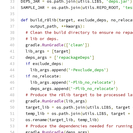
DEPS_JAR 
=
 os
.
path
.
join
(
utils
.
LIBS
,
'deps.jar'
)
SAMPLE_JAR 
=
 os
.
path
.
join
(
utils
.
REPO_ROOT
,
'tes
def
 build_r8lib
(
target
,
 exclude_deps
,
 no_reloca
    output_path
,
**
kwargs
):
# Clean the build directory to ensure no repa
# lib or deps.
  gradle
.
RunGradle
([
'clean'
])
  lib_args 
=
[
target
]
  deps_args 
=
[
'repackageDeps'
]
if
 exclude_deps
:
    lib_args
.
append
(
'-Pexclude_deps'
)
if
 no_relocate
:
    lib_args
.
append
(
'-Plib_no_relocate'
)
    deps_args
.
append
(
'-Plib_no_relocate'
)
# Produce the r8lib target to be processed la
  gradle
.
RunGradle
(
lib_args
)
  target_lib 
=
 os
.
path
.
join
(
utils
.
LIBS
,
 target 
  temp_lib 
=
 os
.
path
.
join
(
utils
.
LIBS
,
 target 
+
  os
.
rename
(
target_lib
,
 temp_lib
)
# Produce the dependencies needed for running
  gradle
.
RunGradle
(
deps_args
)