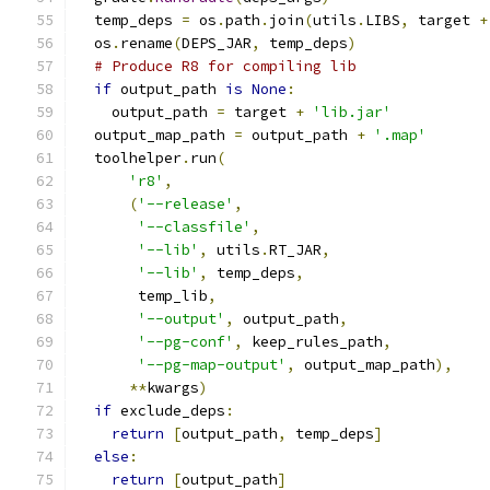
  temp_deps 
=
 os
.
path
.
join
(
utils
.
LIBS
,
 target 
+
  os
.
rename
(
DEPS_JAR
,
 temp_deps
)
# Produce R8 for compiling lib
if
 output_path 
is
None
:
    output_path 
=
 target 
+
'lib.jar'
  output_map_path 
=
 output_path 
+
'.map'
  toolhelper
.
run
(
'r8'
,
(
'--release'
,
'--classfile'
,
'--lib'
,
 utils
.
RT_JAR
,
'--lib'
,
 temp_deps
,
       temp_lib
,
'--output'
,
 output_path
,
'--pg-conf'
,
 keep_rules_path
,
'--pg-map-output'
,
 output_map_path
),
**
kwargs
)
if
 exclude_deps
:
return
[
output_path
,
 temp_deps
]
else
:
return
[
output_path
]