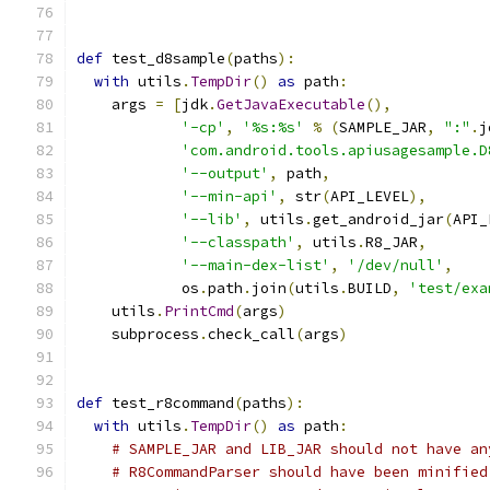
def
 test_d8sample
(
paths
):
with
 utils
.
TempDir
()
as
 path
:
    args 
=
[
jdk
.
GetJavaExecutable
(),
'-cp'
,
'%s:%s'
%
(
SAMPLE_JAR
,
":"
.
j
'com.android.tools.apiusagesample.D
'--output'
,
 path
,
'--min-api'
,
 str
(
API_LEVEL
),
'--lib'
,
 utils
.
get_android_jar
(
API_
'--classpath'
,
 utils
.
R8_JAR
,
'--main-dex-list'
,
'/dev/null'
,
            os
.
path
.
join
(
utils
.
BUILD
,
'test/exa
    utils
.
PrintCmd
(
args
)
    subprocess
.
check_call
(
args
)
def
 test_r8command
(
paths
):
with
 utils
.
TempDir
()
as
 path
:
# SAMPLE_JAR and LIB_JAR should not have an
# R8CommandParser should have been minified