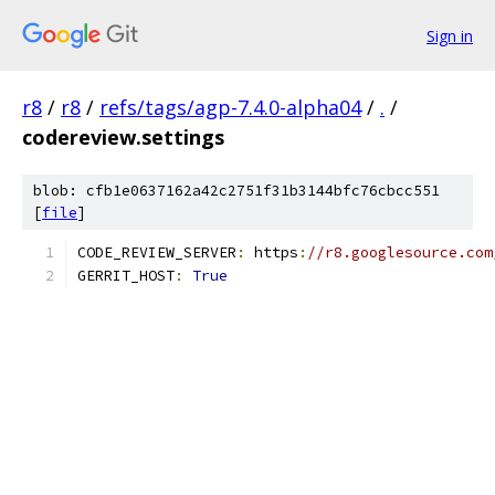
Sign in
r8
/
r8
/
refs/tags/agp-7.4.0-alpha04
/
.
/
codereview.settings
blob: cfb1e0637162a42c2751f31b3144bfc76cbcc551
[
file
]
CODE_REVIEW_SERVER
:
 https
:
//r8.googlesource.com
GERRIT_HOST
:
True