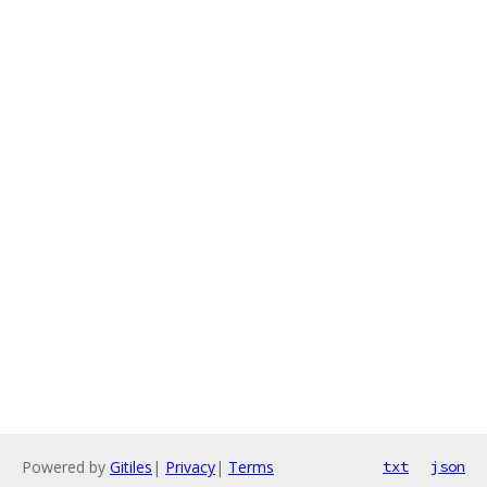
Powered by
Gitiles
|
Privacy
|
Terms
txt
json