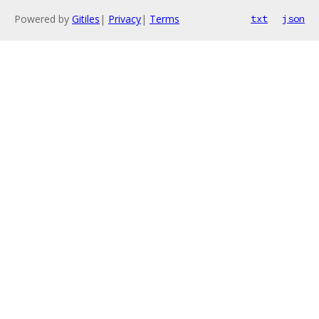
Powered by
Gitiles
|
Privacy
|
Terms
txt
json