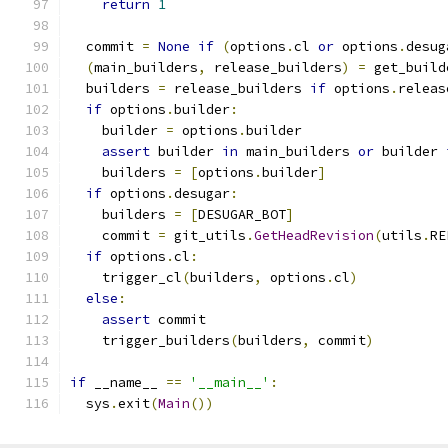
return
1
  commit 
=
None
if
(
options
.
cl 
or
 options
.
desug
(
main_builders
,
 release_builders
)
=
 get_build
  builders 
=
 release_builders 
if
 options
.
releas
if
 options
.
builder
:
    builder 
=
 options
.
builder
assert
 builder 
in
 main_builders 
or
 builder 
    builders 
=
[
options
.
builder
]
if
 options
.
desugar
:
    builders 
=
[
DESUGAR_BOT
]
    commit 
=
 git_utils
.
GetHeadRevision
(
utils
.
RE
if
 options
.
cl
:
    trigger_cl
(
builders
,
 options
.
cl
)
else
:
assert
 commit
    trigger_builders
(
builders
,
 commit
)
if
 __name__ 
==
'__main__'
:
  sys
.
exit
(
Main
())