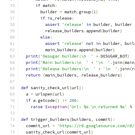
if
 match
:
        builder 
=
 match
.
group
(
1
)
if
 is_release
:
assert
'release'
in
 builder
,
 builder
          release_builders
.
append
(
builder
)
else
:
assert
'release'
not
in
 builder
,
 buil
          main_builders
.
append
(
builder
)
print
(
'Desugar builder:\n  '
+
 DESUGAR_BOT
)
print
(
'Main builders:\n  '
+
'\n  '
.
join
(
main
print
(
'Release builders:\n  '
+
'\n  '
.
join
(
r
return
(
main_builders
,
 release_builders
)
def
 sanity_check_url
(
url
):
  a 
=
 urlopen
(
url
)
if
 a
.
getcode
()
!=
200
:
raise
Exception
(
'Url: %s \n returned %s'
%
def
 trigger_builders
(
builders
,
 commit
):
  commit_url 
=
'https://r8.googlesource.com/r8/
  sanity_check_url
(
commit_url
)