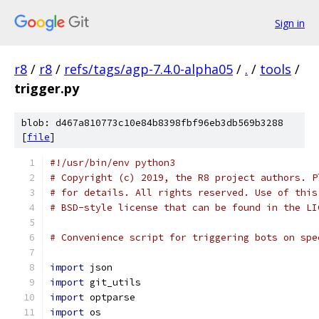
Sign in
r8
/
r8
/
refs/tags/agp-7.4.0-alpha05
/
.
/
tools
/
trigger.py
blob: d467a810773c10e84b8398fbf96eb3db569b3288
[
file
]
#!/usr/bin/env python3
# Copyright (c) 2019, the R8 project authors. P
# for details. All rights reserved. Use of this
# BSD-style license that can be found in the LI
# Convenience script for triggering bots on spe
import
 json
import
 git_utils
import
 optparse
import
 os