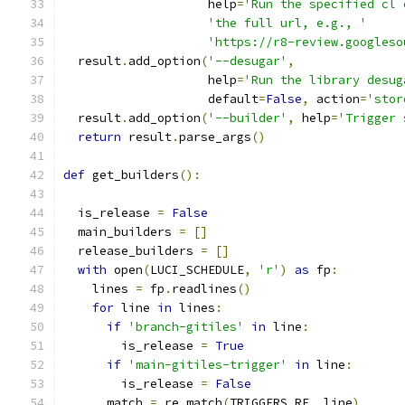
                    help
=
'Run the specified cl 
'the full url, e.g., '
'https://r8-review.googleso
  result
.
add_option
(
'--desugar'
,
                    help
=
'Run the library desug
                    default
=
False
,
 action
=
'stor
  result
.
add_option
(
'--builder'
,
 help
=
'Trigger 
return
 result
.
parse_args
()
def
 get_builders
():
  is_release 
=
False
  main_builders 
=
[]
  release_builders 
=
[]
with
 open
(
LUCI_SCHEDULE
,
'r'
)
as
 fp
:
    lines 
=
 fp
.
readlines
()
for
 line 
in
 lines
:
if
'branch-gitiles'
in
 line
:
        is_release 
=
True
if
'main-gitiles-trigger'
in
 line
:
        is_release 
=
False
      match 
=
 re
.
match
(
TRIGGERS_RE
,
 line
)