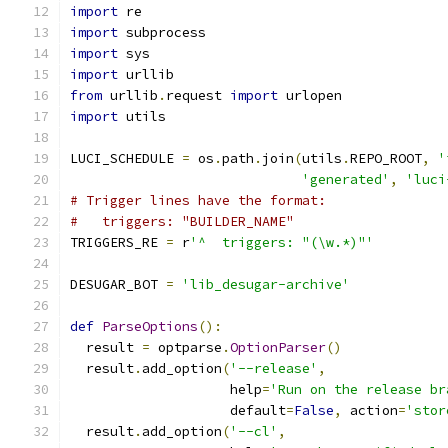
import
 re
import
 subprocess
import
 sys
import
 urllib
from
 urllib
.
request 
import
 urlopen
import
 utils
LUCI_SCHEDULE 
=
 os
.
path
.
join
(
utils
.
REPO_ROOT
,
'
'generated'
,
'luci
# Trigger lines have the format:
#   triggers: "BUILDER_NAME"
TRIGGERS_RE 
=
 r
'^  triggers: "(\w.*)"'
DESUGAR_BOT 
=
'lib_desugar-archive'
def
ParseOptions
():
  result 
=
 optparse
.
OptionParser
()
  result
.
add_option
(
'--release'
,
                    help
=
'Run on the release br
                    default
=
False
,
 action
=
'stor
  result
.
add_option
(
'--cl'
,