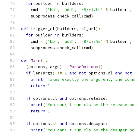
for
 builder 
in
 builders
:
    cmd 
=
[
'bb'
,
'add'
,
'r8/ci/%s'
%
 builder 
,
    subprocess
.
check_call
(
cmd
)
def
 trigger_cl
(
builders
,
 cl_url
):
for
 builder 
in
 builders
:
    cmd 
=
[
'bb'
,
'add'
,
'r8/ci/%s'
%
 builder 
,
    subprocess
.
check_call
(
cmd
)
def
Main
():
(
options
,
 args
)
=
ParseOptions
()
if
 len
(
args
)
!=
1
and
not
 options
.
cl 
and
not
 
print
(
'Takes exactly one argument, the comm
return
1
if
 options
.
cl 
and
 options
.
release
:
print
(
'You can\'t run cls on the release bo
return
1
if
 options
.
cl 
and
 options
.
desugar
:
print
(
'You can\'t run cls on the desugar bo