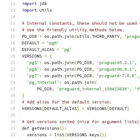
import
 jdk
import
 utils
# Internal constants, these should not be used 
# Use the friendly utility methods below.
PG_DIR 
=
 os
.
path
.
join
(
utils
.
THIRD_PARTY
,
'progu
DEFAULT 
=
'pg6'
DEFAULT_ALIAS 
=
'pg'
VERSIONS 
=
{
'pg5'
:
 os
.
path
.
join
(
PG_DIR
,
'proguard5.2.1'
,
'pg6'
:
 os
.
path
.
join
(
PG_DIR
,
'proguard6.0.1'
,
'pg7'
:
 os
.
path
.
join
(
PG_DIR
,
'proguard-7.0.0'
,
'pg_internal'
:
 os
.
path
.
join
(
      PG_DIR
,
'proguard_internal_159423826'
,
'P
}
# Add alias for the default version.
VERSIONS
[
DEFAULT_ALIAS
]
=
 VERSIONS
[
DEFAULT
]
# Get versions sorted (nice for argument lists)
def
 getVersions
():
  versions 
=
 list
(
VERSIONS
.
keys
())