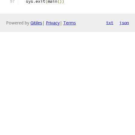
  sys
.
exit
(
main
())
Powered by
Gitiles
|
Privacy
|
Terms
txt
json