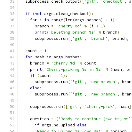
  subprocess
.
check_output
([
'git'
,
'checkout'
,
 a
if
(
not
 args
.
clean_checkout
):
for
 i 
in
 range
(
len
(
args
.
hashes
)
+
1
):
      branch 
=
'cherry-%d'
%
(
i 
+
1
)
print
(
'Deleting branch %s'
%
 branch
)
      subprocess
.
run
([
'git'
,
'branch'
,
 branch
,
  count 
=
1
for
 hash 
in
 args
.
hashes
:
    branch 
=
'cherry-%d'
%
 count
print
(
'Cherry-picking %s in %s'
%
(
hash
,
 br
if
(
count 
==
1
):
      subprocess
.
run
([
'git'
,
'new-branch'
,
 bran
else
:
      subprocess
.
run
([
'git'
,
'new-branch'
,
 bran
    subprocess
.
run
([
'git'
,
'cherry-pick'
,
 hash
]
    question 
=
(
'Ready to continue (cwd %s, wil
if
 args
.
no_upload 
else
'Ready to upload %s (cwd %s)'
%
(
branch
,
 