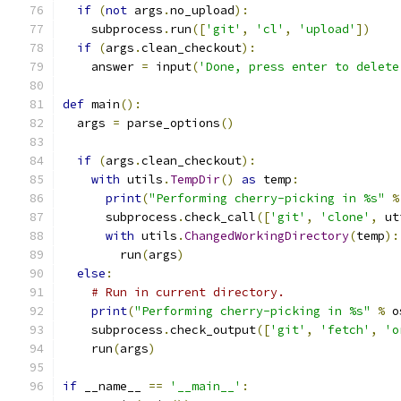
if
(
not
 args
.
no_upload
):
    subprocess
.
run
([
'git'
,
'cl'
,
'upload'
])
if
(
args
.
clean_checkout
):
    answer 
=
 input
(
'Done, press enter to delete
def
 main
():
  args 
=
 parse_options
()
if
(
args
.
clean_checkout
):
with
 utils
.
TempDir
()
as
 temp
:
print
(
"Performing cherry-picking in %s"
%
      subprocess
.
check_call
([
'git'
,
'clone'
,
 ut
with
 utils
.
ChangedWorkingDirectory
(
temp
):
        run
(
args
)
else
:
# Run in current directory.
print
(
"Performing cherry-picking in %s"
%
 o
    subprocess
.
check_output
([
'git'
,
'fetch'
,
'o
    run
(
args
)
if
 __name__ 
==
'__main__'
: