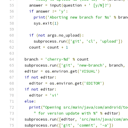
    answer 
=
 input
(
question 
+
' [y/N]?'
)
if
 answer 
!=
'y'
:
print
(
'Aborting new branch for %s'
%
 bran
      sys
.
exit
(
1
)
if
(
not
 args
.
no_upload
):
      subprocess
.
run
([
'git'
,
'cl'
,
'upload'
])
    count 
=
 count 
+
1
  branch 
=
'cherry-%d'
%
 count
  subprocess
.
run
([
'git'
,
'new-branch'
,
 branch
,
  editor 
=
 os
.
environ
.
get
(
'VISUAL'
)
if
not
 editor
:
    editor 
=
 os
.
environ
.
get
(
'EDITOR'
)
if
not
 editor
:
    editor 
=
'vi'
else
:
print
(
"Opening src/main/java/com/android/to
" for version update with %"
%
 editor
)
  subprocess
.
run
([
editor
,
'src/main/java/com/an
  subprocess
.
run
([
'git'
,
'commit'
,
'-a'
])