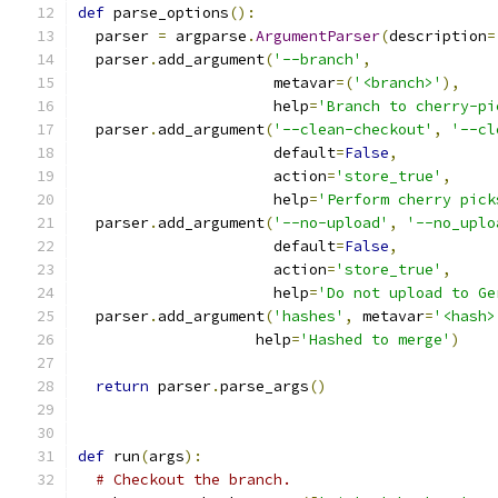
def
 parse_options
():
  parser 
=
 argparse
.
ArgumentParser
(
description
=
  parser
.
add_argument
(
'--branch'
,
                      metavar
=(
'<branch>'
),
                      help
=
'Branch to cherry-pi
  parser
.
add_argument
(
'--clean-checkout'
,
'--cl
                      default
=
False
,
                      action
=
'store_true'
,
                      help
=
'Perform cherry pick
  parser
.
add_argument
(
'--no-upload'
,
'--no_uplo
                      default
=
False
,
                      action
=
'store_true'
,
                      help
=
'Do not upload to Ge
  parser
.
add_argument
(
'hashes'
,
 metavar
=
'<hash>
                    help
=
'Hashed to merge'
)
return
 parser
.
parse_args
()
def
 run
(
args
):
# Checkout the branch.