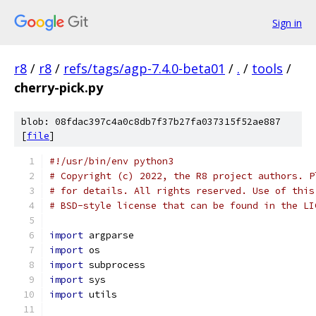
Sign in
r8
/
r8
/
refs/tags/agp-7.4.0-beta01
/
.
/
tools
/
cherry-pick.py
blob: 08fdac397c4a0c8db7f37b27fa037315f52ae887
[
file
]
#!/usr/bin/env python3
# Copyright (c) 2022, the R8 project authors. P
# for details. All rights reserved. Use of this
# BSD-style license that can be found in the LI
import
 argparse
import
 os
import
 subprocess
import
 sys
import
 utils