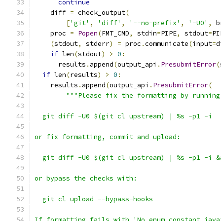
continue
    diff 
=
 check_output
(
[
'git'
,
'diff'
,
'--no-prefix'
,
'-U0'
,
 b
    proc 
=
Popen
(
FMT_CMD
,
 stdin
=
PIPE
,
 stdout
=
PI
(
stdout
,
 stderr
)
=
 proc
.
communicate
(
input
=
d
if
 len
(
stdout
)
>
0
:
      results
.
append
(
output_api
.
PresubmitError
(
if
 len
(
results
)
>
0
:
    results
.
append
(
output_api
.
PresubmitError
(
"""Please fix the formatting by running
  git diff -U0 $(git cl upstream) | %s -p1 -i
or fix formatting, commit and upload:
  git diff -U0 $(git cl upstream) | %s -p1 -i &
or bypass the checks with:
  git cl upload --bypass-hooks
If formatting fails with 'No enum constant java