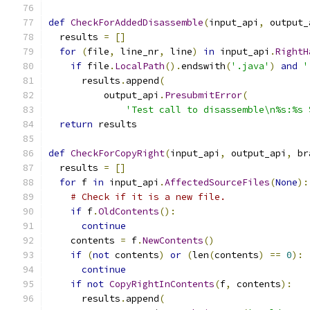
def
CheckForAddedDisassemble
(
input_api
,
 output_
  results 
=
[]
for
(
file
,
 line_nr
,
 line
)
in
 input_api
.
RightH
if
 file
.
LocalPath
().
endswith
(
'.java'
)
and
'
      results
.
append
(
          output_api
.
PresubmitError
(
'Test call to disassemble\n%s:%s 
return
 results
def
CheckForCopyRight
(
input_api
,
 output_api
,
 br
  results 
=
[]
for
 f 
in
 input_api
.
AffectedSourceFiles
(
None
):
# Check if it is a new file.
if
 f
.
OldContents
():
continue
    contents 
=
 f
.
NewContents
()
if
(
not
 contents
)
or
(
len
(
contents
)
==
0
):
continue
if
not
CopyRightInContents
(
f
,
 contents
):
      results
.
append
(