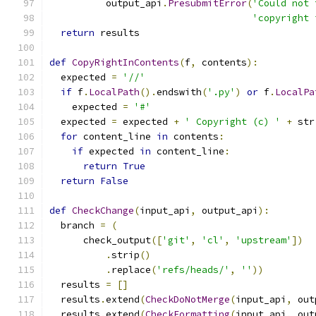
          output_api
.
PresubmitError
(
'Could not 
'copyright 
return
 results
def
CopyRightInContents
(
f
,
 contents
):
  expected 
=
'//'
if
 f
.
LocalPath
().
endswith
(
'.py'
)
or
 f
.
LocalPa
    expected 
=
'#'
  expected 
=
 expected 
+
' Copyright (c) '
+
 str
for
 content_line 
in
 contents
:
if
 expected 
in
 content_line
:
return
True
return
False
def
CheckChange
(
input_api
,
 output_api
):
  branch 
=
(
      check_output
([
'git'
,
'cl'
,
'upstream'
])
.
strip
()
.
replace
(
'refs/heads/'
,
''
))
  results 
=
[]
  results
.
extend
(
CheckDoNotMerge
(
input_api
,
 out
  results
.
extend
(
CheckFormatting
(
input_api
,
 out