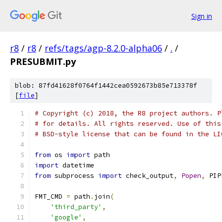
Sign in
r8
/
r8
/
refs/tags/agp-8.2.0-alpha06
/
.
/
PRESUBMIT.py
blob: 87fd41628f0764f1442cea0592673b85e713378f
[
file
]
# Copyright (c) 2018, the R8 project authors. P
# for details. All rights reserved. Use of this
# BSD-style license that can be found in the LI
from
 os 
import
 path
import
 datetime
from
 subprocess 
import
 check_output
,
Popen
,
 PIP
FMT_CMD 
=
 path
.
join
(
'third_party'
,
'google'
,