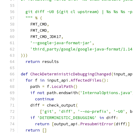
  git diff -U0 $(git cl upstream) | %s %s %s -p
  """
%
(
    FMT_CMD
,
    FMT_CMD
,
    FMT_CMD_JDK17
,
'--google-java-format-jar'
,
'third_party/google/google-java-format/1.14
)))
return
 results
def
CheckDeterministicDebuggingChanged
(
input_ap
for
 f 
in
 input_api
.
AffectedFiles
():
    path 
=
 f
.
LocalPath
()
if
not
 path
.
endswith
(
'InternalOptions.java'
continue
    diff 
=
 check_output
(
[
'git'
,
'diff'
,
'--no-prefix'
,
'-U0'
,
 b
if
'DETERMINISTIC_DEBUGGING'
in
 diff
:
return
[
output_api
.
PresubmitError
(
diff
)]
return
[]