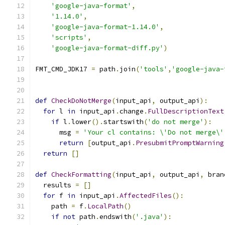
'google-java-format'
,
'1.14.0'
,
'google-java-format-1.14.0'
,
'scripts'
,
'google-java-format-diff.py'
)
FMT_CMD_JDK17 
=
 path
.
join
(
'tools'
,
'google-java-
def
CheckDoNotMerge
(
input_api
,
 output_api
):
for
 l 
in
 input_api
.
change
.
FullDescriptionText
if
 l
.
lower
().
startswith
(
'do not merge'
):
      msg 
=
'Your cl contains: \'Do not merge\'
return
[
output_api
.
PresubmitPromptWarning
return
[]
def
CheckFormatting
(
input_api
,
 output_api
,
 bran
  results 
=
[]
for
 f 
in
 input_api
.
AffectedFiles
():
    path 
=
 f
.
LocalPath
()
if
not
 path
.
endswith
(
'.java'
):