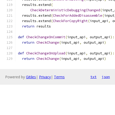
  results
.
extend
(
CheckDeterministicDebuggingChanged
(
input_
  results
.
extend
(
CheckForAddedDisassemble
(
input
  results
.
extend
(
CheckForCopyRight
(
input_api
,
 o
return
 results
def
CheckChangeOnCommit
(
input_api
,
 output_api
):
return
CheckChange
(
input_api
,
 output_api
)
def
CheckChangeOnUpload
(
input_api
,
 output_api
):
return
CheckChange
(
input_api
,
 output_api
)
Powered by
Gitiles
|
Privacy
|
Terms
txt
json