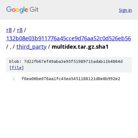
Sign in
r8
/
r8
/
132b08e03b911776a45cce9d76aa52c0d526eb56
/
.
/
third_party
/
multidex.tar.gz.sha1
blob: 7d22fb67ef49aba3e95f51989713adab11b4864d
[
file
]
f0ea06be076aa1fc45ea5451188121d8e8b992e2