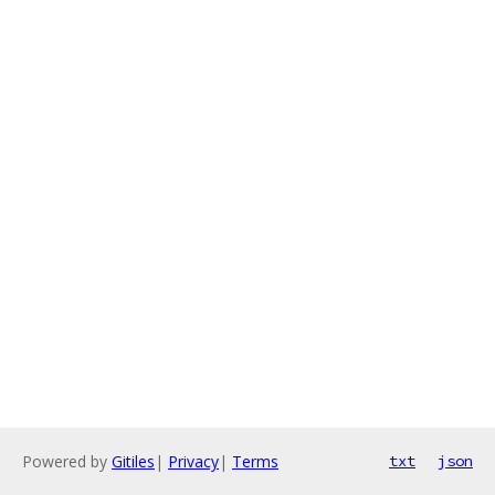
Powered by
Gitiles
|
Privacy
|
Terms
txt
json