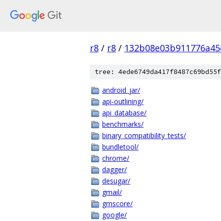
r8
/
r8
/
132b08e03b911776a45
tree: 4ede6749da417f8487c69bd55f
android_jar/
api-outlining/
api_database/
benchmarks/
binary_compatibility_tests/
bundletool/
chrome/
dagger/
desugar/
gmail/
gmscore/
google/