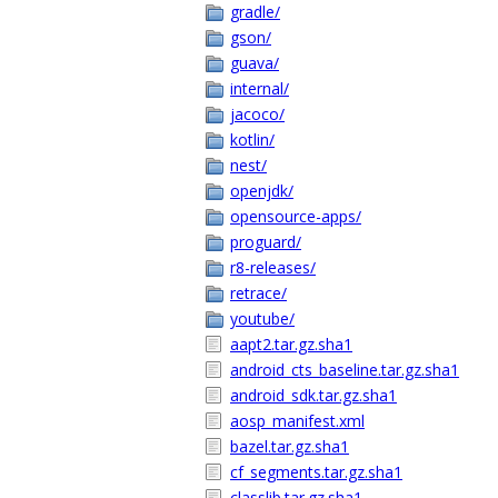
gradle/
gson/
guava/
internal/
jacoco/
kotlin/
nest/
openjdk/
opensource-apps/
proguard/
r8-releases/
retrace/
youtube/
aapt2.tar.gz.sha1
android_cts_baseline.tar.gz.sha1
android_sdk.tar.gz.sha1
aosp_manifest.xml
bazel.tar.gz.sha1
cf_segments.tar.gz.sha1
classlib.tar.gz.sha1