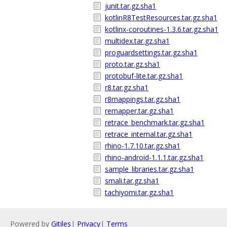
junit.tar.gz.sha1
kotlinR8TestResources.tar.gz.sha1
kotlinx-coroutines-1.3.6.tar.gz.sha1
multidex.tar.gz.sha1
proguardsettings.tar.gz.sha1
proto.tar.gz.sha1
protobuf-lite.tar.gz.sha1
r8.tar.gz.sha1
r8mappings.tar.gz.sha1
remapper.tar.gz.sha1
retrace_benchmark.tar.gz.sha1
retrace_internal.tar.gz.sha1
rhino-1.7.10.tar.gz.sha1
rhino-android-1.1.1.tar.gz.sha1
sample_libraries.tar.gz.sha1
smali.tar.gz.sha1
tachiyomi.tar.gz.sha1
Powered by
Gitiles
|
Privacy
|
Terms