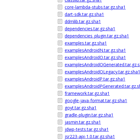
core-lambda-stubs.tar.gz.sha1
dart-sdk.tar.gz.sha1
ddmlib.tar.gz.sha1
dependencies.tar.gz.sha1
dependencies_plugin.tar.gz.sha1
examples.tar.gz.sha1
examplesAndroidN.tar.gz.sha1
examplesAndroidO.tar.gz.sha1
examplesAndroidOGenerated.tar.gz.
examplesAndroidOLegacy.tar.gz.sha
examplesAndroidP.tar.gz.sha1
examplesAndroidPGenerated.tar.gz.s
framework.tar.gz.sha1
google-java-format.tar.gz.sha1
goyt.tar.gz.sha1
gradle-plugin.tar.gz.sha1
jasmin.tar.gz.sha1
jdwp-tests.tar.gz.sha1
jsr223-api-1.0.tar.gz.sha1