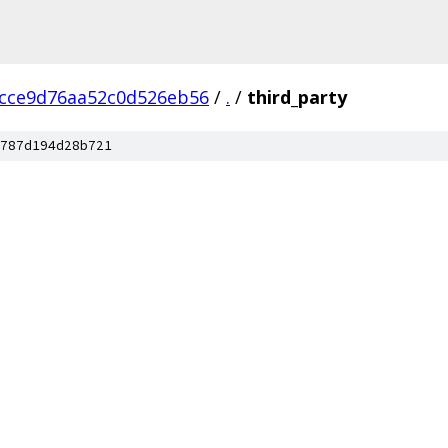
cce9d76aa52c0d526eb56
/
.
/
third_party
787d194d28b721