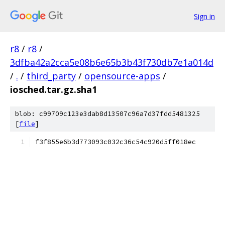
Sign in
r8
/
r8
/
3dfba42a2cca5e08b6e65b3b43f730db7e1a014d
/
.
/
third_party
/
opensource-apps
/
iosched.tar.gz.sha1
blob: c99709c123e3dab8d13507c96a7d37fdd5481325
[
file
]
f3f855e6b3d773093c032c36c54c920d5ff018ec