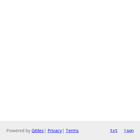
Powered by
Gitiles
|
Privacy
|
Terms
txt
json