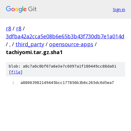
Sign in
r8
/
r8
/
3dfba42a2cca5e08b6e65b3b43f730db7e1a014d
/
.
/
third_party
/
opensource-apps
/
tachiyomi.tar.gz.sha1
blob: a8c7a0c8bf67a6e3e7c6097a1f180449cc88da01
[
file
]
a88063982149445bcc177856b3b6c265dc0d5ea7