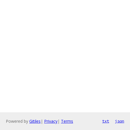
Powered by
Gitiles
|
Privacy
|
Terms
txt
json