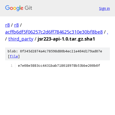
Sign in
r8
/
r8
/
acffb6df5f06257c2d6ff784625c310e30bf8be8
/
.
/
third_party
/
jsr223-api-1.0.tar.gz.sha1
blob: 0f345d2874a4c78598d80b4ec21e404d179ad07e
[
file
]
e7e08e5883cc4431bab718018978b53bbe200b0f