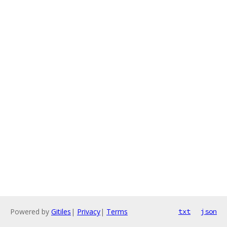
Powered by
Gitiles
|
Privacy
|
Terms
txt
json