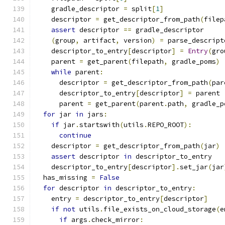
    gradle_descriptor 
=
 split
[
1
]
    descriptor 
=
 get_descriptor_from_path
(
filep
assert
 descriptor 
==
 gradle_descriptor
(
group
,
 artifact
,
 version
)
=
 parse_descript
    descriptor_to_entry
[
descriptor
]
=
Entry
(
gro
    parent 
=
 get_parent
(
filepath
,
 gradle_poms
)
while
 parent
:
      descriptor 
=
 get_descriptor_from_path
(
par
      descriptor_to_entry
[
descriptor
]
=
 parent
      parent 
=
 get_parent
(
parent
.
path
,
 gradle_p
for
 jar 
in
 jars
:
if
 jar
.
startswith
(
utils
.
REPO_ROOT
):
continue
    descriptor 
=
 get_descriptor_from_path
(
jar
)
assert
 descriptor 
in
 descriptor_to_entry
    descriptor_to_entry
[
descriptor
].
set_jar
(
jar
  has_missing 
=
False
for
 descriptor 
in
 descriptor_to_entry
:
    entry 
=
 descriptor_to_entry
[
descriptor
]
if
not
 utils
.
file_exists_on_cloud_storage
(
e
if
 args
.
check_mirror
: