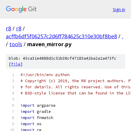
Sign in
r8
/
r8
/
acffb6df5f06257c2d6ff784625c310e30bf8be8
/
.
/
tools
/
maven_mirror.py
blob: 43ca31e4888d2c51b38cf47183a42ba2a1a473fc
[
file
]
#!/usr/bin/env python
# Copyright (c) 2019, the R8 project authors. P
# for details. All rights reserved. Use of this
# BSD-style license that can be found in the LI
import
 argparse
import
 gradle
import
 fnmatch
import
 os
import
 re