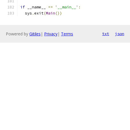
if
 __name__ 
==
'__main__'
:
  sys
.
exit
(
Main
())
Powered by
Gitiles
|
Privacy
|
Terms
txt
json