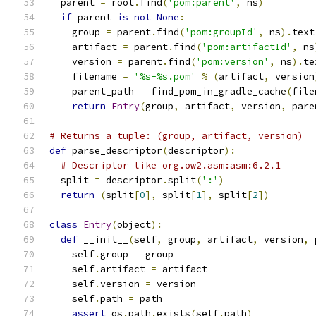
  parent 
=
 root
.
find
(
'pom:parent'
,
 ns
)
if
 parent 
is
not
None
:
    group 
=
 parent
.
find
(
'pom:groupId'
,
 ns
).
text
    artifact 
=
 parent
.
find
(
'pom:artifactId'
,
 ns
    version 
=
 parent
.
find
(
'pom:version'
,
 ns
).
te
    filename 
=
'%s-%s.pom'
%
(
artifact
,
 version
    parent_path 
=
 find_pom_in_gradle_cache
(
file
return
Entry
(
group
,
 artifact
,
 version
,
 pare
# Returns a tuple: (group, artifact, version)
def
 parse_descriptor
(
descriptor
):
# Descriptor like org.ow2.asm:asm:6.2.1
  split 
=
 descriptor
.
split
(
':'
)
return
(
split
[
0
],
 split
[
1
],
 split
[
2
])
class
Entry
(
object
):
def
 __init__
(
self
,
 group
,
 artifact
,
 version
,
 
    self
.
group 
=
 group
    self
.
artifact 
=
 artifact
    self
.
version 
=
 version
    self
.
path 
=
 path
assert
 os
.
path
.
exists
(
self
.
path
)