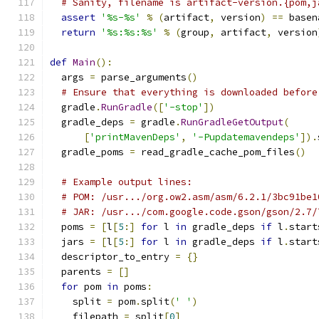
# Sanity, filename is artifact-version.{pom,j
assert
'%s-%s'
%
(
artifact
,
 version
)
==
 basen
return
'%s:%s:%s'
%
(
group
,
 artifact
,
 version
def
Main
():
  args 
=
 parse_arguments
()
# Ensure that everything is downloaded before
  gradle
.
RunGradle
([
'-stop'
])
  gradle_deps 
=
 gradle
.
RunGradleGetOutput
(
[
'printMavenDeps'
,
'-Pupdatemavendeps'
]).
  gradle_poms 
=
 read_gradle_cache_pom_files
()
# Example output lines:
# POM: /usr.../org.ow2.asm/asm/6.2.1/3bc91be1
# JAR: /usr.../com.google.code.gson/gson/2.7/
  poms 
=
[
l
[
5
:]
for
 l 
in
 gradle_deps 
if
 l
.
start
  jars 
=
[
l
[
5
:]
for
 l 
in
 gradle_deps 
if
 l
.
start
  descriptor_to_entry 
=
{}
  parents 
=
[]
for
 pom 
in
 poms
:
    split 
=
 pom
.
split
(
' '
)
    filepath 
=
 split
[
0
]