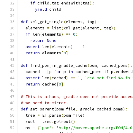
if
 child
.
tag
.
endswith
(
tag
):
yield
 child
def
 xml_get_single
(
element
,
 tag
):
  elements 
=
 list
(
xml_get
(
element
,
 tag
))
if
 len
(
elements
)
==
0
:
return
None
assert
 len
(
elements
)
==
1
return
 elements
[
0
]
def
 find_pom_in_gradle_cache
(
pom
,
 cached_poms
):
  cached 
=
[
p 
for
 p 
in
 cached_poms 
if
 p
.
endswit
assert
 len
(
cached
)
==
1
,
'did not find %s in 
return
 cached
[
0
]
# This is a hack, gradle does not provide acces
# we need to mirror.
def
 get_parent
(
pom_file
,
 gradle_cached_poms
):
  tree 
=
 ET
.
parse
(
pom_file
)
  root 
=
 tree
.
getroot
()
  ns 
=
{
'pom'
:
'http://maven.apache.org/POM/4.0