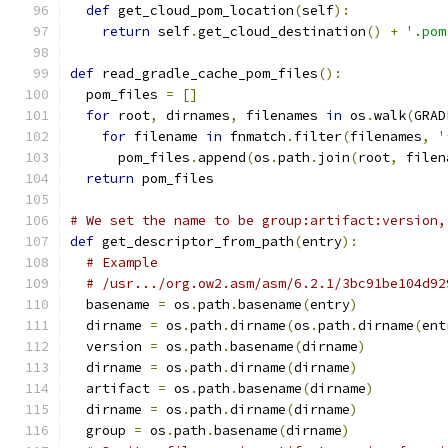
def
 get_cloud_pom_location
(
self
):
return
 self
.
get_cloud_destination
()
+
'.pom
def
 read_gradle_cache_pom_files
():
  pom_files 
=
[]
for
 root
,
 dirnames
,
 filenames 
in
 os
.
walk
(
GRAD
for
 filename 
in
 fnmatch
.
filter
(
filenames
,
'
      pom_files
.
append
(
os
.
path
.
join
(
root
,
 filen
return
 pom_files
# We set the name to be group:artifact:version,
def
 get_descriptor_from_path
(
entry
):
# Example
# /usr.../org.ow2.asm/asm/6.2.1/3bc91be104d92
  basename 
=
 os
.
path
.
basename
(
entry
)
  dirname 
=
 os
.
path
.
dirname
(
os
.
path
.
dirname
(
ent
  version 
=
 os
.
path
.
basename
(
dirname
)
  dirname 
=
 os
.
path
.
dirname
(
dirname
)
  artifact 
=
 os
.
path
.
basename
(
dirname
)
  dirname 
=
 os
.
path
.
dirname
(
dirname
)
  group 
=
 os
.
path
.
basename
(
dirname
)