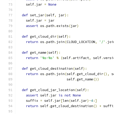
    self
.
jar 
=
None
def
 set_jar
(
self
,
 jar
):
    self
.
jar 
=
 jar
assert
 os
.
path
.
exists
(
jar
)
def
 get_cloud_dir
(
self
):
return
 os
.
path
.
join
(
CLOUD_LOCATION
,
'/'
.
joi
def
 get_name
(
self
):
return
'%s-%s'
%
(
self
.
artifact
,
 self
.
versi
def
 get_cloud_destination
(
self
):
return
 os
.
path
.
join
(
self
.
get_cloud_dir
(),
 s
                        self
.
get_name
())
def
 get_cloud_jar_location
(
self
):
assert
 self
.
jar 
is
not
None
    suffix 
=
 self
.
jar
[
len
(
self
.
jar
)-
4
:]
return
 self
.
get_cloud_destination
()
+
 suffi