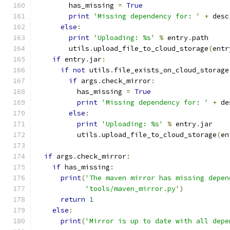
        has_missing 
=
True
print
'Missing dependency for: '
+
 desc
else
:
print
'Uploading: %s'
%
 entry
.
path
        utils
.
upload_file_to_cloud_storage
(
entr
if
 entry
.
jar
:
if
not
 utils
.
file_exists_on_cloud_storage
if
 args
.
check_mirror
:
          has_missing 
=
True
print
'Missing dependency for: '
+
 de
else
:
print
'Uploading: %s'
%
 entry
.
jar
          utils
.
upload_file_to_cloud_storage
(
en
if
 args
.
check_mirror
:
if
 has_missing
:
print
(
'The maven mirror has missing depen
'tools/maven_mirror.py'
)
return
1
else
:
print
(
'Mirror is up to date with all depe