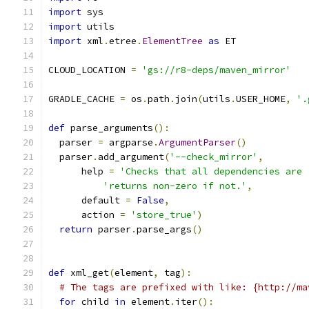
import
 sys
import
 utils
import
 xml
.
etree
.
ElementTree
as
 ET
CLOUD_LOCATION 
=
'gs://r8-deps/maven_mirror'
GRADLE_CACHE 
=
 os
.
path
.
join
(
utils
.
USER_HOME
,
'.
def
 parse_arguments
():
  parser 
=
 argparse
.
ArgumentParser
()
  parser
.
add_argument
(
'--check_mirror'
,
      help 
=
'Checks that all dependencies are 
'returns non-zero if not.'
,
      default 
=
False
,
      action 
=
'store_true'
)
return
 parser
.
parse_args
()
def
 xml_get
(
element
,
 tag
):
# The tags are prefixed with like: {http://ma
for
 child 
in
 element
.
iter
():