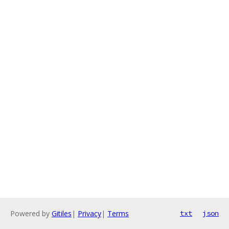
Powered by
Gitiles
|
Privacy
|
Terms
txt
json