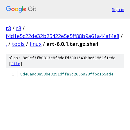
Sign in
r8
/
r8
/
f4d1e5c22de32b25422e5e5ff88b9a61a44af4e8
/
.
/
tools
/
linux
/
art-6.0.1.tar.gz.sha1
blob: 8e9cf7fb0813c8f0dafd5801543b0e61561f1edc
[
file
]
8d46aad0898be3291dffa3c2656a28ffbc155ad4