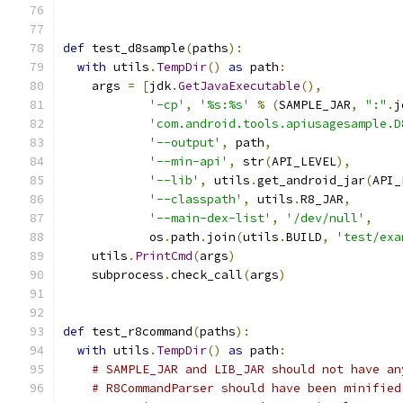
def
 test_d8sample
(
paths
):
with
 utils
.
TempDir
()
as
 path
:
    args 
=
[
jdk
.
GetJavaExecutable
(),
'-cp'
,
'%s:%s'
%
(
SAMPLE_JAR
,
":"
.
j
'com.android.tools.apiusagesample.D
'--output'
,
 path
,
'--min-api'
,
 str
(
API_LEVEL
),
'--lib'
,
 utils
.
get_android_jar
(
API_
'--classpath'
,
 utils
.
R8_JAR
,
'--main-dex-list'
,
'/dev/null'
,
            os
.
path
.
join
(
utils
.
BUILD
,
'test/exa
    utils
.
PrintCmd
(
args
)
    subprocess
.
check_call
(
args
)
def
 test_r8command
(
paths
):
with
 utils
.
TempDir
()
as
 path
:
# SAMPLE_JAR and LIB_JAR should not have an
# R8CommandParser should have been minified