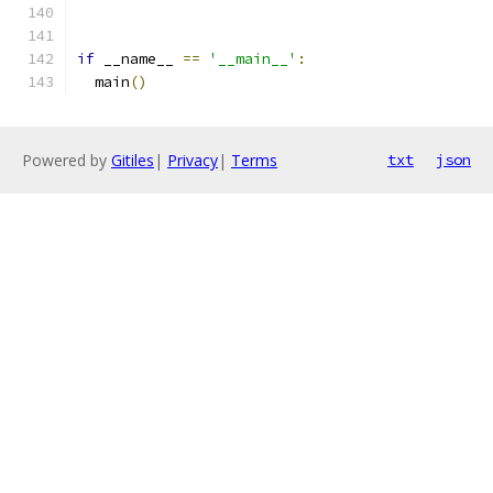
if
 __name__ 
==
'__main__'
:
  main
()
Powered by
Gitiles
|
Privacy
|
Terms
txt
json