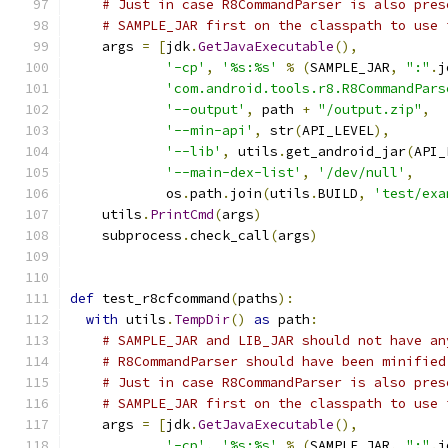
# Just in case R8CommandParser is also pres
# SAMPLE_JAR first on the classpath to use 
    args 
=
[
jdk
.
GetJavaExecutable
(),
'-cp'
,
'%s:%s'
%
(
SAMPLE_JAR
,
":"
.
j
'com.android.tools.r8.R8CommandPars
'--output'
,
 path 
+
"/output.zip"
,
'--min-api'
,
 str
(
API_LEVEL
),
'--lib'
,
 utils
.
get_android_jar
(
API_
'--main-dex-list'
,
'/dev/null'
,
            os
.
path
.
join
(
utils
.
BUILD
,
'test/exa
    utils
.
PrintCmd
(
args
)
    subprocess
.
check_call
(
args
)
def
 test_r8cfcommand
(
paths
):
with
 utils
.
TempDir
()
as
 path
:
# SAMPLE_JAR and LIB_JAR should not have an
# R8CommandParser should have been minified
# Just in case R8CommandParser is also pres
# SAMPLE_JAR first on the classpath to use 
    args 
=
[
jdk
.
GetJavaExecutable
(),
'-cp'
,
'%s:%s'
%
(
SAMPLE_JAR
,
":"
.
j