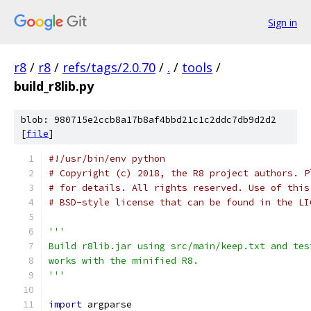
Sign in
r8
/
r8
/
refs/tags/2.0.70
/
.
/
tools
/
build_r8lib.py
blob: 980715e2ccb8a17b8af4bbd21c1c2ddc7db9d2d2
[
file
]
#!/usr/bin/env python
# Copyright (c) 2018, the R8 project authors. P
# for details. All rights reserved. Use of this
# BSD-style license that can be found in the LI
'''
Build r8lib.jar using src/main/keep.txt and tes
works with the minified R8.
'''
import
 argparse