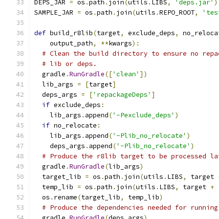
DEPS_JAR 
=
 os
.
path
.
join
(
utils
.
LIBS
,
'deps.jar'
)
SAMPLE_JAR 
=
 os
.
path
.
join
(
utils
.
REPO_ROOT
,
'tes
def
 build_r8lib
(
target
,
 exclude_deps
,
 no_reloca
    output_path
,
**
kwargs
):
# Clean the build directory to ensure no repa
# lib or deps.
  gradle
.
RunGradle
([
'clean'
])
  lib_args 
=
[
target
]
  deps_args 
=
[
'repackageDeps'
]
if
 exclude_deps
:
    lib_args
.
append
(
'-Pexclude_deps'
)
if
 no_relocate
:
    lib_args
.
append
(
'-Plib_no_relocate'
)
    deps_args
.
append
(
'-Plib_no_relocate'
)
# Produce the r8lib target to be processed la
  gradle
.
RunGradle
(
lib_args
)
  target_lib 
=
 os
.
path
.
join
(
utils
.
LIBS
,
 target 
  temp_lib 
=
 os
.
path
.
join
(
utils
.
LIBS
,
 target 
+
  os
.
rename
(
target_lib
,
 temp_lib
)
# Produce the dependencies needed for running
  gradle
.
RunGradle
(
deps_args
)