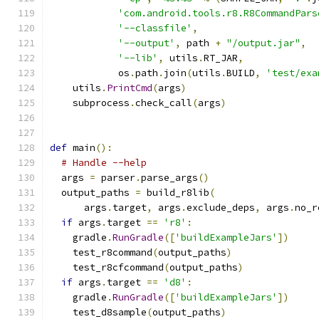
'com.android.tools.r8.R8CommandPars
'--classfile'
,
'--output'
,
 path 
+
"/output.jar"
,
'--lib'
,
 utils
.
RT_JAR
,
            os
.
path
.
join
(
utils
.
BUILD
,
'test/exa
    utils
.
PrintCmd
(
args
)
    subprocess
.
check_call
(
args
)
def
 main
():
# Handle --help
  args 
=
 parser
.
parse_args
()
  output_paths 
=
 build_r8lib
(
      args
.
target
,
 args
.
exclude_deps
,
 args
.
no_r
if
 args
.
target 
==
'r8'
:
    gradle
.
RunGradle
([
'buildExampleJars'
])
    test_r8command
(
output_paths
)
    test_r8cfcommand
(
output_paths
)
if
 args
.
target 
==
'd8'
:
    gradle
.
RunGradle
([
'buildExampleJars'
])
    test_d8sample
(
output_paths
)