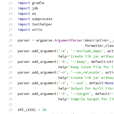
import
 gradle
import
 jdk
import
 os
import
 subprocess
import
 toolhelper
import
 utils
parser 
=
 argparse
.
ArgumentParser
(
description
=
__
                                 formatter_clas
parser
.
add_argument
(
'-e'
,
'--exclude_deps'
,
 act
                    help
=
'Create lib jar withou
parser
.
add_argument
(
'-k'
,
'--keep'
,
 default
=
uti
                    help
=
'Keep rules file for l
parser
.
add_argument
(
'-n'
,
'--no_relocate'
,
 acti
                    help
=
'Create lib jar withou
parser
.
add_argument
(
'-o'
,
'--out'
,
 default
=
None
                    help
=
'Output for built libr
parser
.
add_argument
(
'-t'
,
'--target'
,
 default
=
'
                    help
=
'Compile target for li
API_LEVEL 
=
26