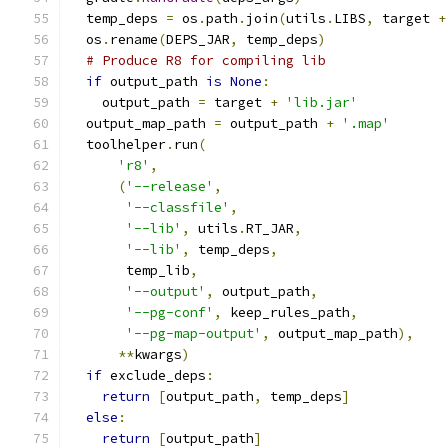
  temp_deps 
=
 os
.
path
.
join
(
utils
.
LIBS
,
 target 
+
  os
.
rename
(
DEPS_JAR
,
 temp_deps
)
# Produce R8 for compiling lib
if
 output_path 
is
None
:
    output_path 
=
 target 
+
'lib.jar'
  output_map_path 
=
 output_path 
+
'.map'
  toolhelper
.
run
(
'r8'
,
(
'--release'
,
'--classfile'
,
'--lib'
,
 utils
.
RT_JAR
,
'--lib'
,
 temp_deps
,
       temp_lib
,
'--output'
,
 output_path
,
'--pg-conf'
,
 keep_rules_path
,
'--pg-map-output'
,
 output_map_path
),
**
kwargs
)
if
 exclude_deps
:
return
[
output_path
,
 temp_deps
]
else
:
return
[
output_path
]