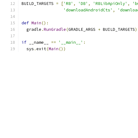
BUILD_TARGETS 
=
[
'R8'
,
'D8'
,
'R8LibApiOnly'
,
'b
'downloadAndroidCts'
,
'downloa
def
Main
():
  gradle
.
RunGradle
(
GRADLE_ARGS 
+
 BUILD_TARGETS
)
if
 __name__ 
==
'__main__'
:
  sys
.
exit
(
Main
())