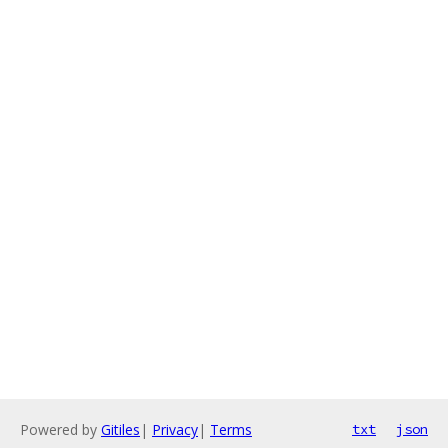
Powered by
Gitiles
|
Privacy
|
Terms
txt
json