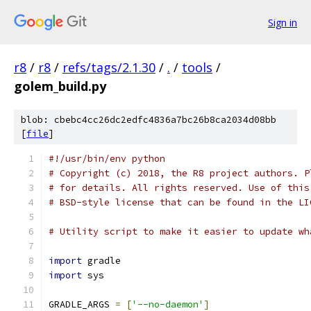
Sign in
r8
/
r8
/
refs/tags/2.1.30
/
.
/
tools
/
golem_build.py
blob: cbebc4cc26dc2edfc4836a7bc26b8ca2034d08bb
[
file
]
#!/usr/bin/env python
# Copyright (c) 2018, the R8 project authors. P
# for details. All rights reserved. Use of this
# BSD-style license that can be found in the LI
# Utility script to make it easier to update wh
import
 gradle
import
 sys
GRADLE_ARGS 
=
[
'--no-daemon'
]