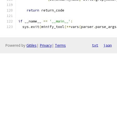
return
 return_code
if
 __name__ 
==
'__main__'
:
  sys
.
exit
(
minify_tool
(**
vars
(
parser
.
parse_args
Powered by
Gitiles
|
Privacy
|
Terms
txt
json