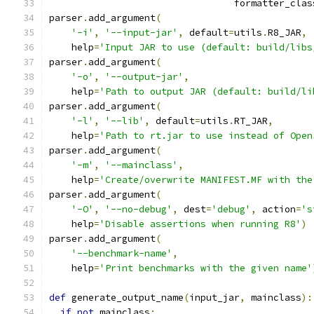
                                 formatter_clas
parser
.
add_argument
(
'-i'
,
'--input-jar'
,
 default
=
utils
.
R8_JAR
,
    help
=
'Input JAR to use (default: build/libs
parser
.
add_argument
(
'-o'
,
'--output-jar'
,
    help
=
'Path to output JAR (default: build/li
parser
.
add_argument
(
'-l'
,
'--lib'
,
 default
=
utils
.
RT_JAR
,
    help
=
'Path to rt.jar to use instead of Open
parser
.
add_argument
(
'-m'
,
'--mainclass'
,
    help
=
'Create/overwrite MANIFEST.MF with the
parser
.
add_argument
(
'-O'
,
'--no-debug'
,
 dest
=
'debug'
,
 action
=
's
    help
=
'Disable assertions when running R8'
)
parser
.
add_argument
(
'--benchmark-name'
,
    help
=
'Print benchmarks with the given name'
def
 generate_output_name
(
input_jar
,
 mainclass
):
if
not
 mainclass
: