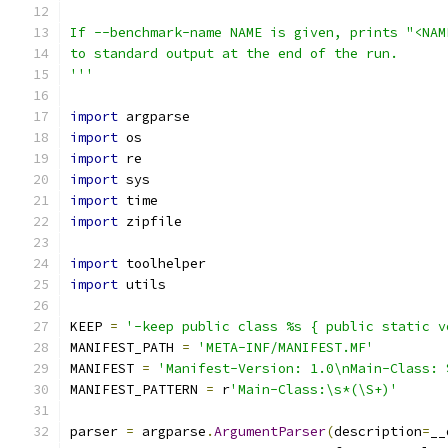
If --benchmark-name NAME is given, prints "<NAM
to standard output at the end of the run.
'''
import
 argparse
import
 os
import
 re
import
 sys
import
 time
import
 zipfile
import
 toolhelper
import
 utils
KEEP 
=
'-keep public class %s { public static v
MANIFEST_PATH 
=
'META-INF/MANIFEST.MF'
MANIFEST 
=
'Manifest-Version: 1.0\nMain-Class: 
MANIFEST_PATTERN 
=
 r
'Main-Class:\s*(\S+)'
parser 
=
 argparse
.
ArgumentParser
(
description
=
__