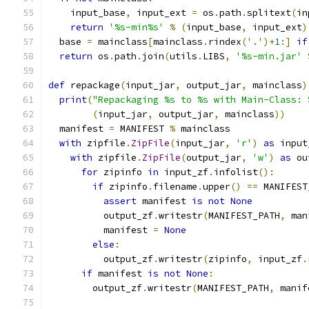
    input_base
,
 input_ext 
=
 os
.
path
.
splitext
(
in
return
'%s-min%s'
%
(
input_base
,
 input_ext
)
  base 
=
 mainclass
[
mainclass
.
rindex
(
'.'
)+
1
:]
if
return
 os
.
path
.
join
(
utils
.
LIBS
,
'%s-min.jar'
def
 repackage
(
input_jar
,
 output_jar
,
 mainclass
)
print
(
"Repackaging %s to %s with Main-Class: 
(
input_jar
,
 output_jar
,
 mainclass
))
  manifest 
=
 MANIFEST 
%
 mainclass
with
 zipfile
.
ZipFile
(
input_jar
,
'r'
)
as
 input
with
 zipfile
.
ZipFile
(
output_jar
,
'w'
)
as
 ou
for
 zipinfo 
in
 input_zf
.
infolist
():
if
 zipinfo
.
filename
.
upper
()
==
 MANIFEST
assert
 manifest 
is
not
None
          output_zf
.
writestr
(
MANIFEST_PATH
,
 man
          manifest 
=
None
else
:
          output_zf
.
writestr
(
zipinfo
,
 input_zf
.
if
 manifest 
is
not
None
:
        output_zf
.
writestr
(
MANIFEST_PATH
,
 manif