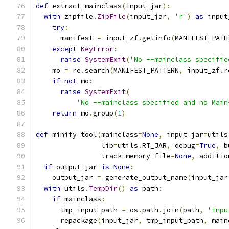
def
 extract_mainclass
(
input_jar
):
with
 zipfile
.
ZipFile
(
input_jar
,
'r'
)
as
 input
try
:
      manifest 
=
 input_zf
.
getinfo
(
MANIFEST_PATH
except
KeyError
:
raise
SystemExit
(
'No --mainclass specifie
    mo 
=
 re
.
search
(
MANIFEST_PATTERN
,
 input_zf
.
r
if
not
 mo
:
raise
SystemExit
(
'No --mainclass specified and no Main
return
 mo
.
group
(
1
)
def
 minify_tool
(
mainclass
=
None
,
 input_jar
=
utils
                lib
=
utils
.
RT_JAR
,
 debug
=
True
,
 b
                track_memory_file
=
None
,
 additio
if
 output_jar 
is
None
:
    output_jar 
=
 generate_output_name
(
input_jar
with
 utils
.
TempDir
()
as
 path
:
if
 mainclass
:
      tmp_input_path 
=
 os
.
path
.
join
(
path
,
'inpu
      repackage
(
input_jar
,
 tmp_input_path
,
 main