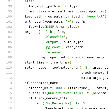
else
:
      tmp_input_path 
=
 input_jar
      mainclass 
=
 extract_mainclass
(
input_jar
)
    keep_path 
=
 os
.
path
.
join
(
path
,
'keep.txt'
)
with
 open
(
keep_path
,
'w'
)
as
 fp
:
      fp
.
write
(
KEEP 
%
 mainclass
)
    args 
=
[
'--lib'
,
 lib
,
'--classfile'
,
'--output'
,
 output_jar
,
'--pg-conf'
,
 keep_path
,
'--release'
,
            tmp_input_path
]
+
 additional_args
    start_time 
=
 time
.
time
()
    return_code 
=
 toolhelper
.
run
(
'r8'
,
 args
,
 de
                                 track_memory_f
                                 extra_args
=
jav
if
 benchmark_name
:
      elapsed_ms 
=
1000
*
(
time
.
time
()
-
 start_
print
(
'%s(RunTimeRaw): %s ms'
%
(
benchmar
if
 track_memory_file
:
print
(
'%s(MemoryUse): %s'
%
(
benchmark_name
,
 utils
.
grep_memor