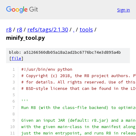
Sign in
r8
/
r8
/
refs/tags/2.1.30
/
.
/
tools
/
minify_tool.py
blob: a51266560db05a18a2ad2bc6776bc74e3d895a4b
[
file
]
#!/usr/bin/env python
# Copyright (c) 2018, the R8 project authors. P
# for details. All rights reserved. Use of this
# BSD-style license that can be found in the LI
'''
Run R8 (with the class-file backend) to optimiz
Given an input JAR (default: r8.jar) and a main
with the given main-class in the manifest along
just the main entrypoint, and runs R8 in releas